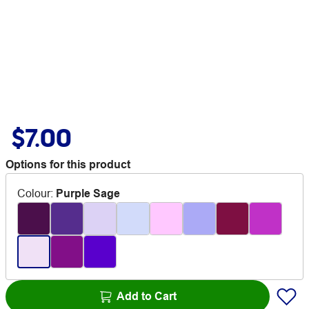
$7.00
Options for this product
Colour
:
Purple Sage
Add to Cart