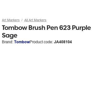
Art Markers
All Art Markers
Tombow Brush Pen 623 Purple
Sage
Brand:
Tombow
Product code:
JA408104