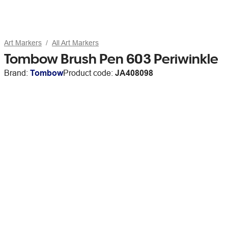
Art Markers
All Art Markers
Tombow Brush Pen 603 Periwinkle
Brand:
Tombow
Product code:
JA408098