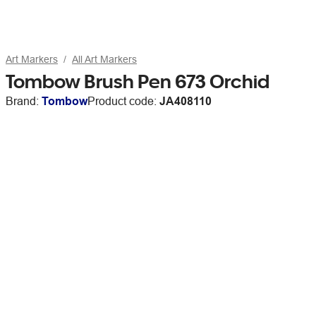
Art Markers
All Art Markers
Tombow Brush Pen 673 Orchid
Brand:
Tombow
Product code:
JA408110