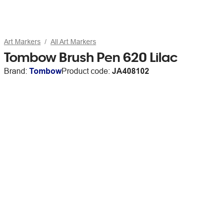
Art Markers
All Art Markers
Tombow Brush Pen 620 Lilac
Brand:
Tombow
Product code:
JA408102