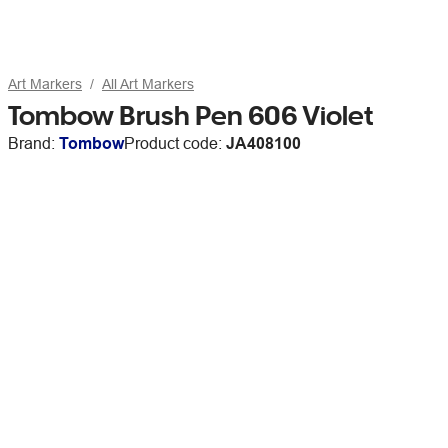
Art Markers
All Art Markers
Tombow Brush Pen 606 Violet
Brand:
Tombow
Product code:
JA408100