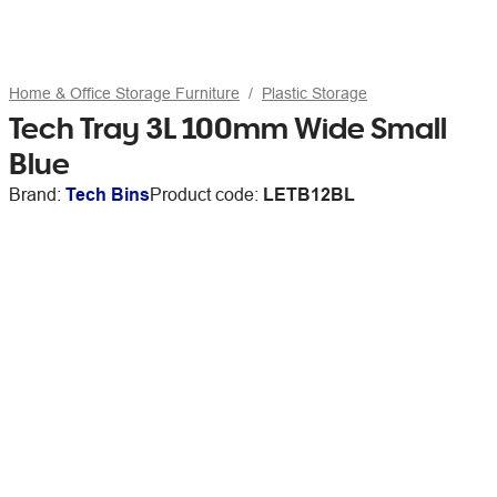
Home & Office Storage Furniture
Plastic Storage
Tech Tray 3L 100mm Wide Small
Blue
Brand:
Tech Bins
Product code:
LETB12BL