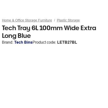
Home & Office Storage Furniture
Plastic Storage
Tech Tray 6L 100mm Wide Extra
Long Blue
Brand:
Tech Bins
Product code:
LETB27BL