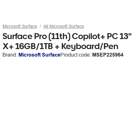
Microsoft Surface
All Microsoft Surface
Surface Pro (11th) Copilot+ PC 13"
X+ 16GB/1TB + Keyboard/Pen
Brand:
Microsoft Surface
Product code:
MSEP225964