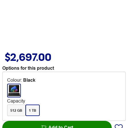
$2,697.00
Options for this product
Colour
:
Black
Capacity
512 GB
1 TB
Add to Cart