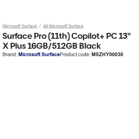
Microsoft Surface
All Microsoft Surface
Surface Pro (11th) Copilot+ PC 13"
X Plus 16GB/512GB Black
Brand:
Microsoft Surface
Product code:
MSZHY00030