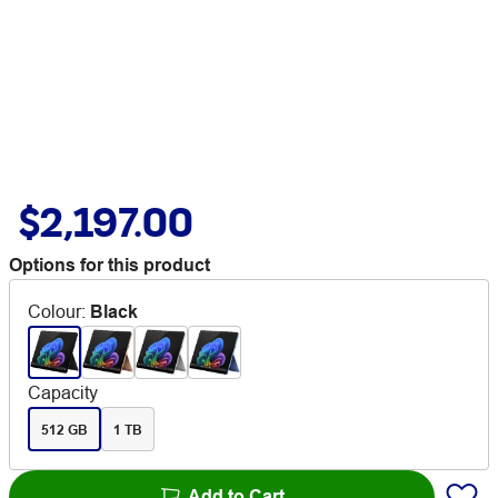
$2,197.00
Options for this product
Colour
:
Black
Capacity
512 GB
1 TB
Add to Cart