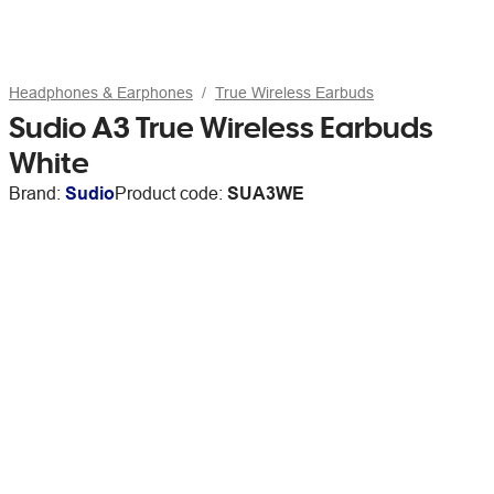
Headphones & Earphones
True Wireless Earbuds
Sudio A3 True Wireless Earbuds
White
Brand:
Sudio
Product code:
SUA3WE