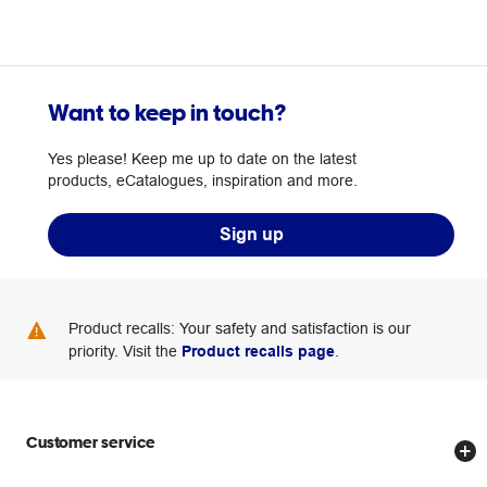
Want to keep in touch?
Yes please! Keep me up to date on the latest
products, eCatalogues, inspiration and more.
Sign up
Product recalls: Your safety and satisfaction is our
priority. Visit the
Product recalls page
.
Customer service