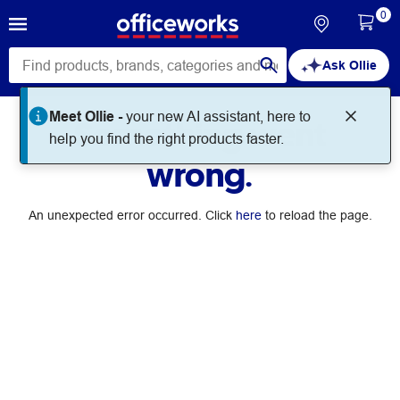
0
Ask Ollie
Meet Ollie -
your new AI assistant, here to
Something went
help you find the right products faster.
wrong.
An unexpected error occurred. Click
here
to reload the page.