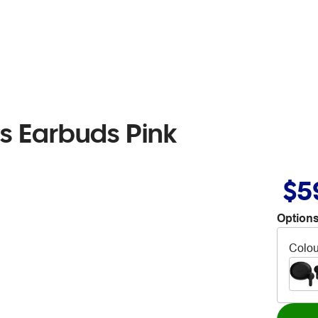
ss Earbuds Pink
$5
Options
Colou