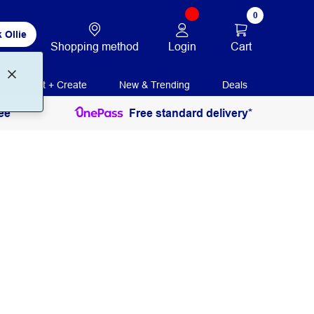
0
 Ollie
Login
Cart
Shopping method
Print + Create
New & Trending
Deals
ee
Free standard delivery*