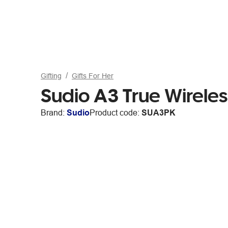
Gifting
Gifts For Her
Sudio A3 True Wirele
Brand:
Sudio
Product code:
SUA3PK