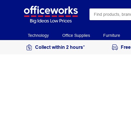
Technology
Office Supplies
Furniture
Collect within 2 hours*
Free