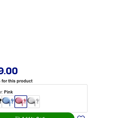
9.00
 for this product
r
:
Pink