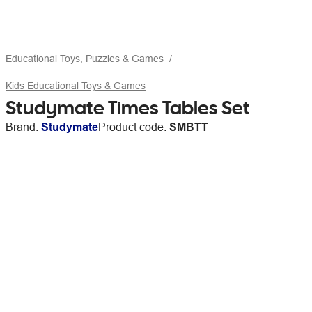
Educational Toys, Puzzles & Games
Kids Educational Toys & Games
Studymate Times Tables Set
Brand:
Studymate
Product code:
SMBTT