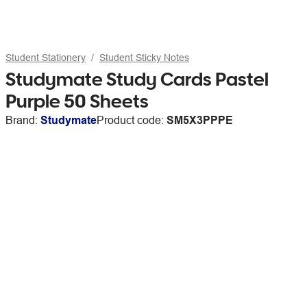
Student Stationery
Student Sticky Notes
Studymate Study Cards Pastel
Purple 50 Sheets
Brand:
Studymate
Product code:
SM5X3PPPE