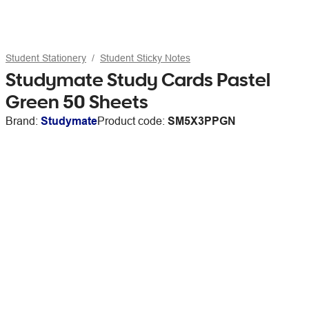
Student Stationery
Student Sticky Notes
Studymate Study Cards Pastel
Green 50 Sheets
Brand:
Studymate
Product code:
SM5X3PPGN