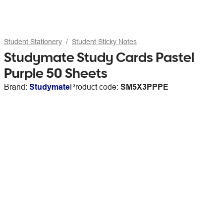
Student Stationery
Student Sticky Notes
Studymate Study Cards Pastel
Purple 50 Sheets
Brand:
Studymate
Product code:
SM5X3PPPE