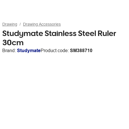
Drawing
Drawing Accessories
Studymate Stainless Steel Ruler
30cm
Brand:
Studymate
Product code:
SM388710