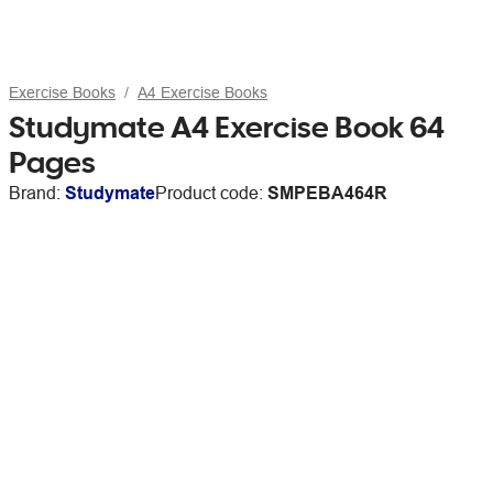
Exercise Books
A4 Exercise Books
Studymate A4 Exercise Book 64
Pages
Brand:
Studymate
Product code:
SMPEBA464R