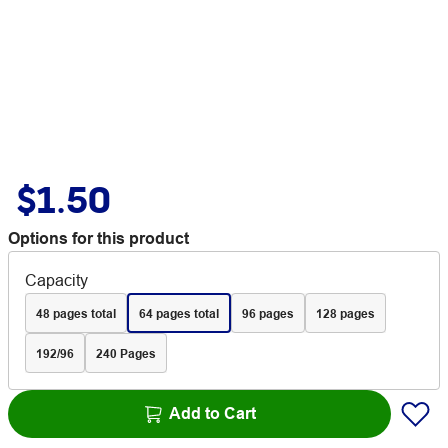
$1.50
Options for this product
Capacity
48 pages total
64 pages total
96 pages
128 pages
192/96
240 Pages
Add to Cart