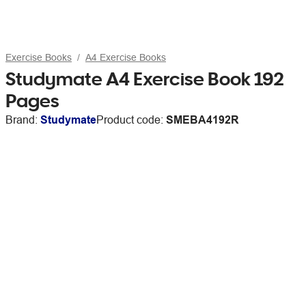
Exercise Books
A4 Exercise Books
Studymate A4 Exercise Book 192
Pages
Brand:
Studymate
Product code:
SMEBA4192R