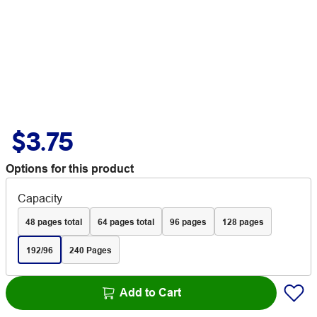
$3.75
Options for this product
Capacity
48 pages total
64 pages total
96 pages
128 pages
192/96
240 Pages
Add to Cart