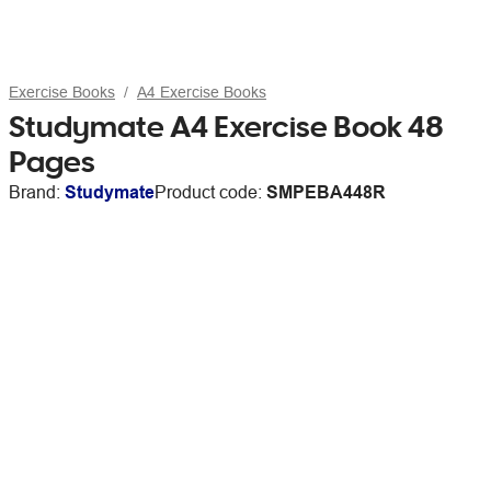
Exercise Books
A4 Exercise Books
Studymate A4 Exercise Book 48
Pages
Brand:
Studymate
Product code:
SMPEBA448R