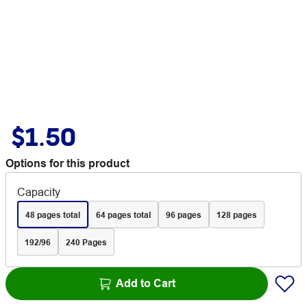
$1.50
Options for this product
Capacity
48 pages total
64 pages total
96 pages
128 pages
192/96
240 Pages
Add to Cart