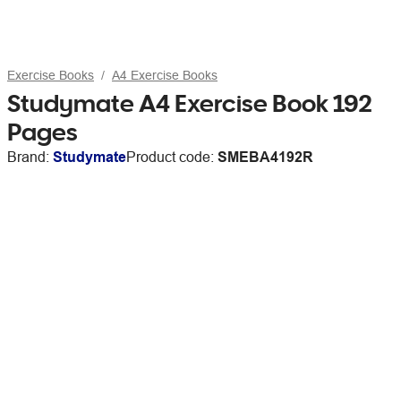
Exercise Books
A4 Exercise Books
Studymate A4 Exercise Book 192
Pages
Brand:
Studymate
Product code:
SMEBA4192R