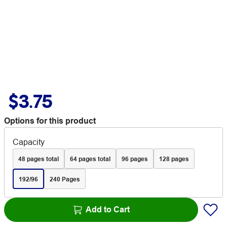
$3.75
Options for this product
Capacity
48 pages total
64 pages total
96 pages
128 pages
192/96
240 Pages
Add to Cart