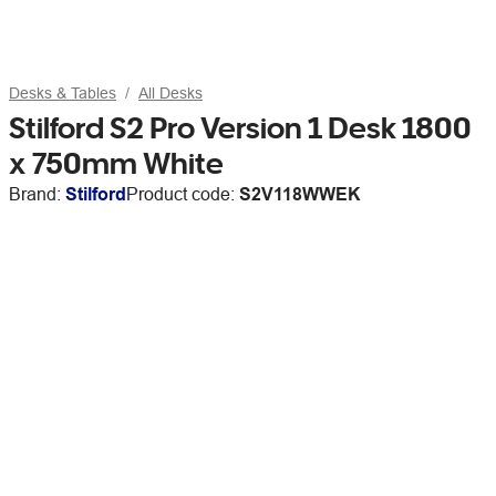
Desks & Tables
All Desks
Stilford S2 Pro Version 1 Desk 1800
x 750mm White
Brand:
Stilford
Product code:
S2V118WWEK