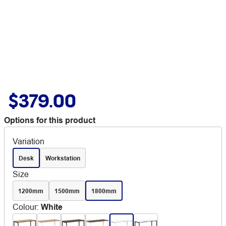
$379.00
Options for this product
Variation
Desk
Workstation
Size
1200mm
1500mm
1800mm
Colour
:
White