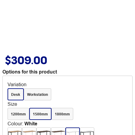
$309.00
Options for this product
Variation
Desk
Workstation
Size
1200mm
1500mm
1800mm
Colour
:
White