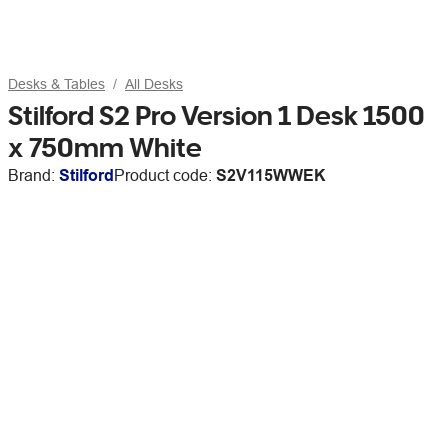
Desks & Tables
All Desks
Stilford S2 Pro Version 1 Desk 1500
x 750mm White
Brand:
Stilford
Product code:
S2V115WWEK