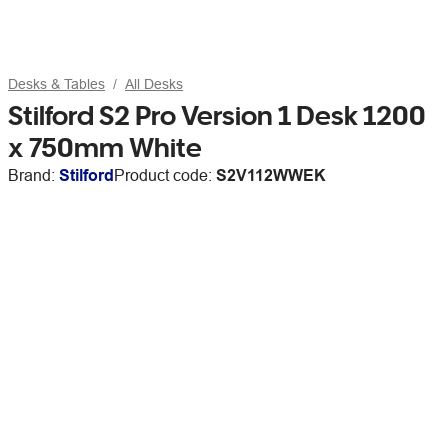
Desks & Tables
All Desks
Stilford S2 Pro Version 1 Desk 1200
x 750mm White
Brand:
Stilford
Product code:
S2V112WWEK