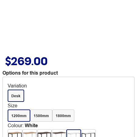
$269.00
Options for this product
Variation
Desk
Size
1200mm
1500mm
1800mm
Colour
:
White