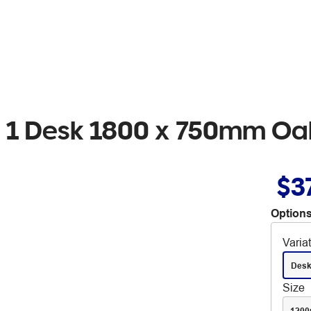
ion 1 Desk 1800 x 750mm O
$3
Options
Varia
Des
Size
120