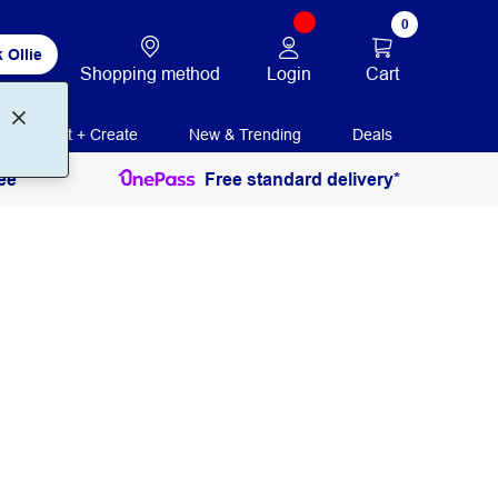
0
 Ollie
Login
Cart
Shopping method
Print + Create
New & Trending
Deals
ee
Free standard delivery*