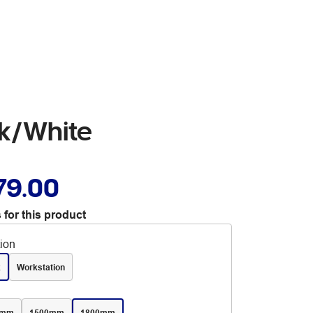
ak/White
79.00
 for this product
tion
k
Workstation
0mm
1500mm
1800mm