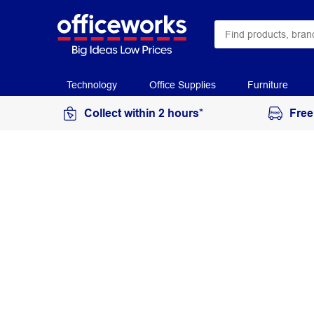
Technology
Office Supplies
Furniture
Collect within 2 hours*
Free