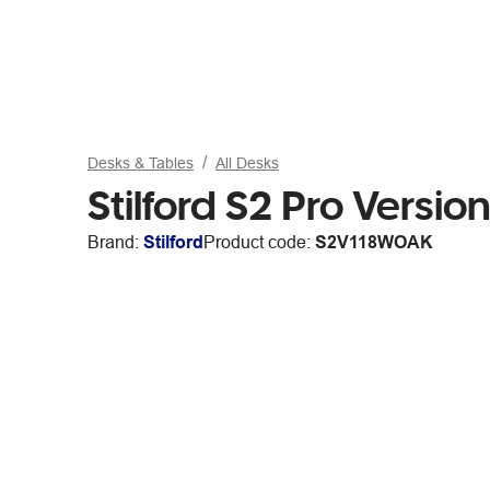
Desks & Tables
All Desks
Stilford S2 Pro Vers
Brand:
Stilford
Product code:
S2V118WOAK