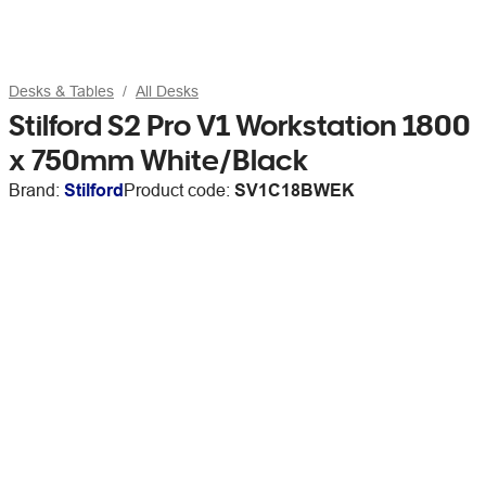
Desks & Tables
All Desks
Stilford S2 Pro V1 Workstation 1800
x 750mm White/Black
Brand:
Stilford
Product code:
SV1C18BWEK