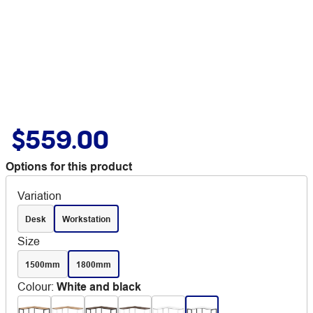
$559.00
Options for this product
Variation
Desk
Workstation
Size
1500mm
1800mm
Colour
:
White and black