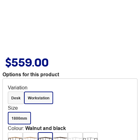
$559.00
Options for this product
Variation
Desk
Workstation
Size
1800mm
Colour
:
Walnut and black