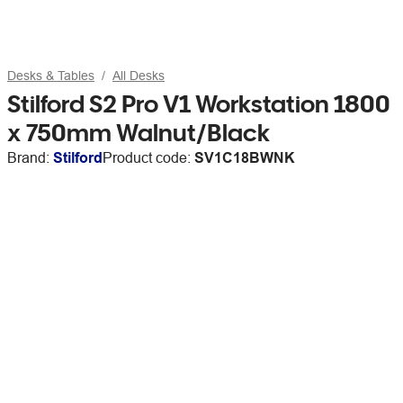
Desks & Tables
All Desks
Stilford S2 Pro V1 Workstation 1800
x 750mm Walnut/Black
Brand:
Stilford
Product code:
SV1C18BWNK