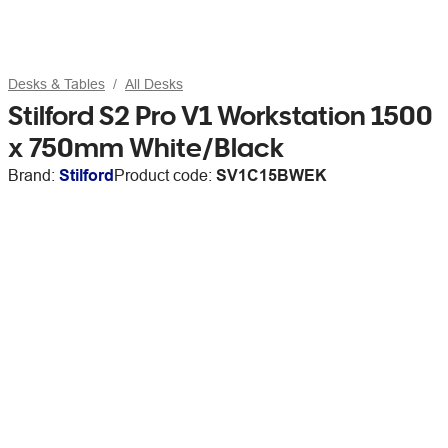
Desks & Tables
All Desks
Stilford S2 Pro V1 Workstation 1500
x 750mm White/Black
Brand:
Stilford
Product code:
SV1C15BWEK