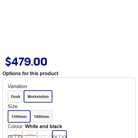
$479.00
Options for this product
Variation
Desk
Workstation
Size
1500mm
1800mm
Colour
:
White and black