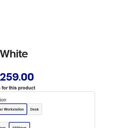
 White
,259.00
 for this product
tion
er Workstation
Desk
0mm
1800mm