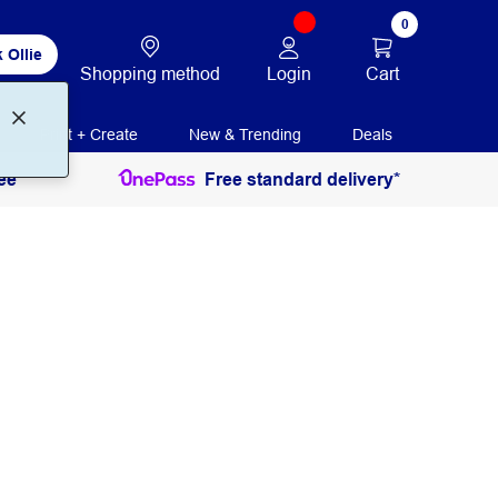
0
 Ollie
Login
Cart
Shopping method
Print + Create
New & Trending
Deals
ee
Free standard delivery*