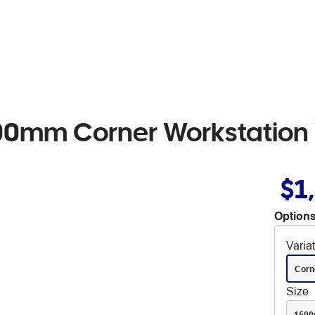
 1800mm Corner Workstation
$1
Options
Varia
Corn
Size
150