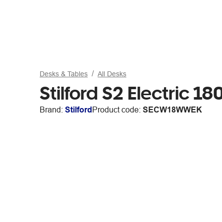
Desks & Tables
All Desks
Stilford S2 Electric
Brand:
Stilford
Product code:
SECW18WWEK