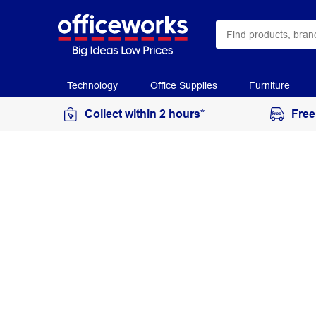
Technology
Office Supplies
Furniture
Collect within 2 hours*
Free