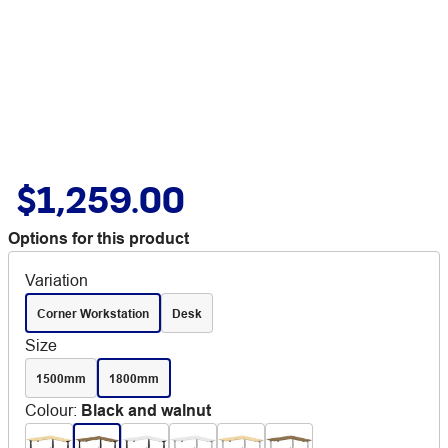
$1,259.00
Options for this product
Variation
Corner Workstation
Desk
Size
1500mm
1800mm
Colour
:
Black and walnut