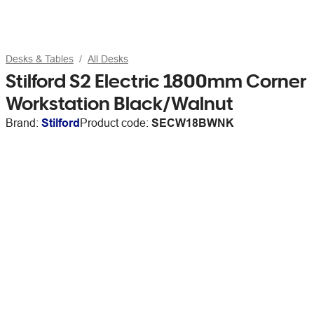
Desks & Tables
All Desks
Stilford S2 Electric 1800mm Corner
Workstation Black/Walnut
Brand:
Stilford
Product code:
SECW18BWNK