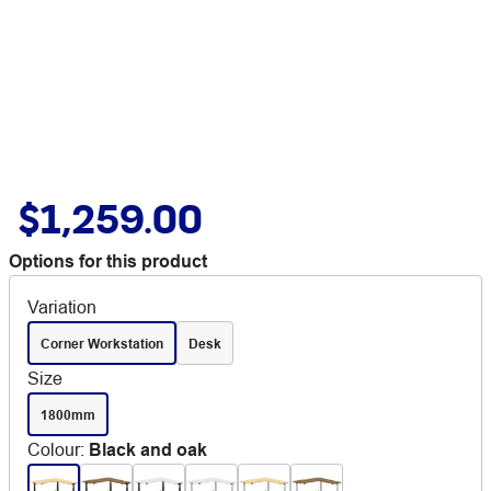
$1,259.00
Options for this product
Variation
Corner Workstation
Desk
Size
1800mm
Colour
:
Black and oak