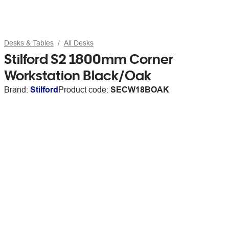
Desks & Tables
All Desks
Stilford S2 1800mm Corner
Workstation Black/Oak
Brand:
Stilford
Product code:
SECW18BOAK