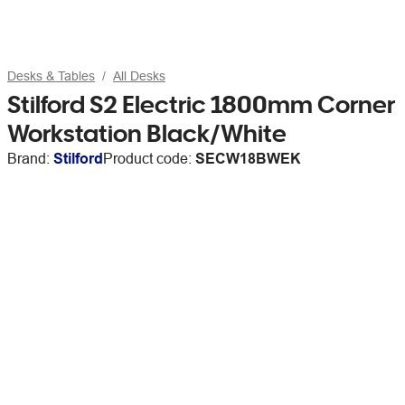
Desks & Tables
All Desks
Stilford S2 Electric 1800mm Corner
Workstation Black/White
Brand:
Stilford
Product code:
SECW18BWEK