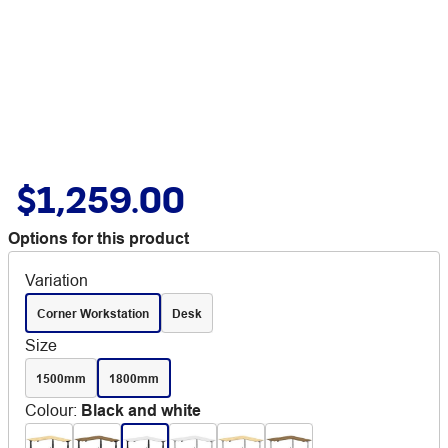
$1,259.00
Options for this product
Variation
Corner Workstation
Desk
Size
1500mm
1800mm
Colour
:
Black and white