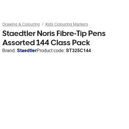
Drawing & Colouring
Kids Colouring Markers
Staedtler Noris Fibre-Tip Pens
Assorted 144 Class Pack
Brand:
Staedtler
Product code:
ST325C144