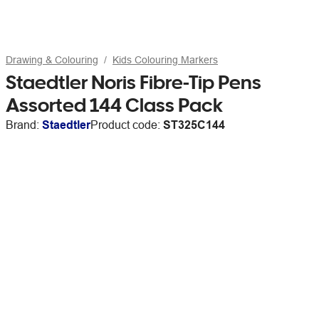
Drawing & Colouring
Kids Colouring Markers
Staedtler Noris Fibre-Tip Pens
Assorted 144 Class Pack
Brand:
Staedtler
Product code:
ST325C144