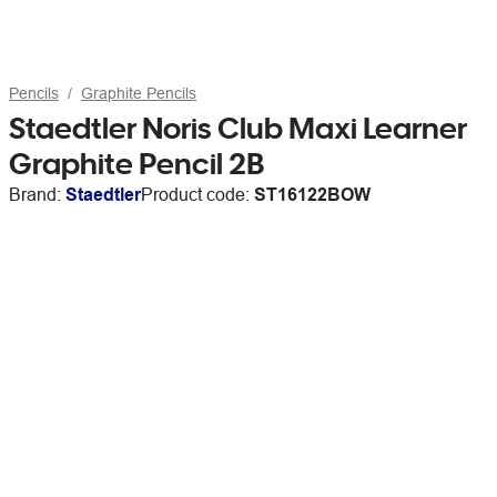
Pencils
Graphite Pencils
Staedtler Noris Club Maxi Learner
Graphite Pencil 2B
Brand:
Staedtler
Product code:
ST16122BOW