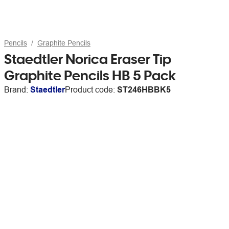
Pencils
Graphite Pencils
Staedtler Norica Eraser Tip
Graphite Pencils HB 5 Pack
Brand:
Staedtler
Product code:
ST246HBBK5