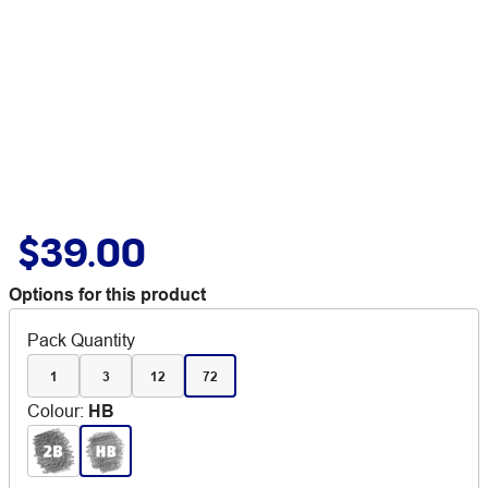
$39.00
Options for this product
Pack Quantity
1
3
12
72
Colour
:
HB