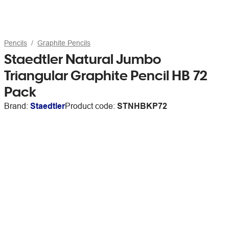
Pencils
Graphite Pencils
Staedtler Natural Jumbo
Triangular Graphite Pencil HB 72
Pack
Brand:
Staedtler
Product code:
STNHBKP72