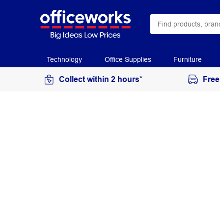
Technology
Office Supplies
Furniture
Collect within 2 hours*
Free