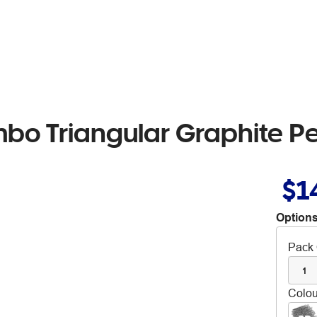
mbo Triangular Graphite Pe
$1
Options
Pack 
1
Colou