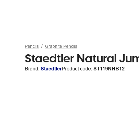
Pencils
Graphite Pencils
Staedtler Natural Ju
Brand:
Staedtler
Product code:
ST119NHB12