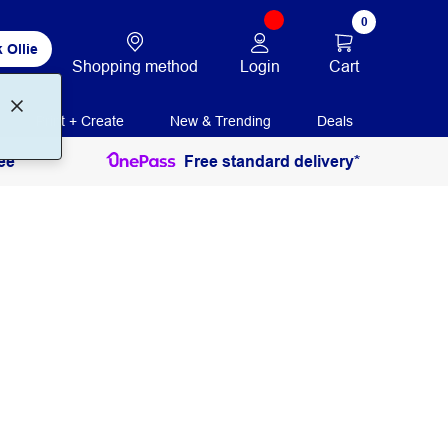
0
 Ollie
Login
Cart
Shopping method
Print + Create
New & Trending
Deals
ee
Free standard delivery*