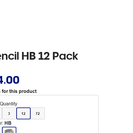
ncil HB 12 Pack
4.00
 for this product
Quantity
3
12
72
r
:
HB