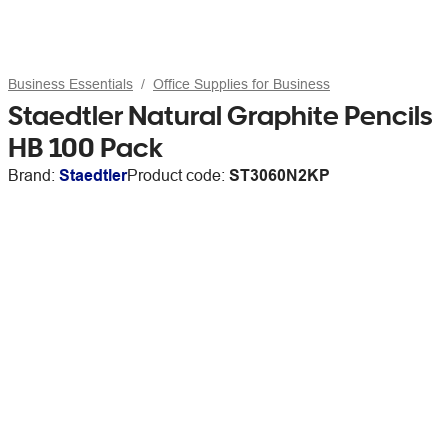
Business Essentials
Office Supplies for Business
Staedtler Natural Graphite Pencils
HB 100 Pack
Brand:
Staedtler
Product code:
ST3060N2KP