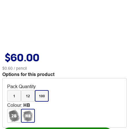
$60.00
$0.60
/ pencil
Options for this product
Pack Quantity
1
12
100
Colour
:
HB