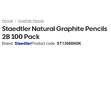
Pencils
Graphite Pencils
Staedtler Natural Graphite Pencils
2B 100 Pack
Brand:
Staedtler
Product code:
ST13060N0K