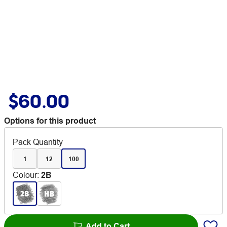
$60.00
Options for this product
Pack Quantity
1
12
100
Colour
:
2B
Add to Cart