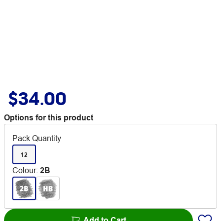
$34.00
Options for this product
Pack Quantity
12
Colour
:
2B
Add to Cart