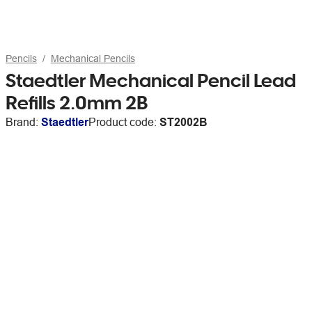
Pencils
Mechanical Pencils
Staedtler Mechanical Pencil Lead
Refills 2.0mm 2B
Brand:
Staedtler
Product code:
ST2002B