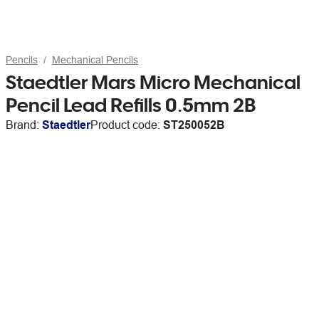
Pencils
Mechanical Pencils
Staedtler Mars Micro Mechanical
Pencil Lead Refills 0.5mm 2B
Brand:
Staedtler
Product code:
ST250052B