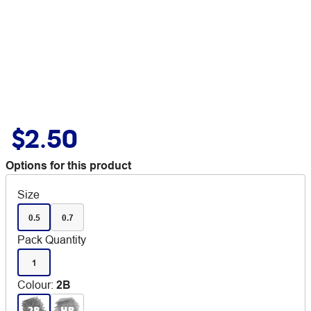
$2.50
Options for this product
Size
0.5
0.7
Pack Quantity
1
Colour
:
2B