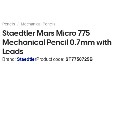
Pencils
Mechanical Pencils
Staedtler Mars Micro 775
Mechanical Pencil 0.7mm with
Leads
Brand:
Staedtler
Product code:
ST7750725B