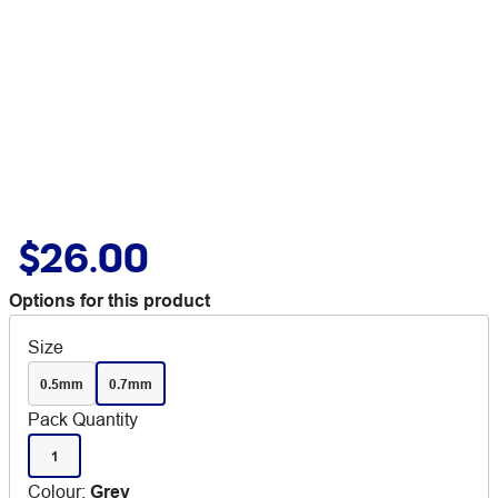
$26.00
Options for this product
Size
0.5mm
0.7mm
Pack Quantity
1
Colour
:
Grey