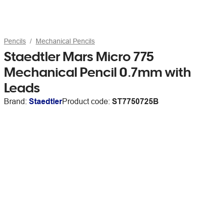
Pencils
Mechanical Pencils
Staedtler Mars Micro 775
Mechanical Pencil 0.7mm with
Leads
Brand:
Staedtler
Product code:
ST7750725B