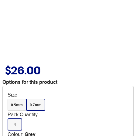
$26.00
Options for this product
Size
0.5mm
0.7mm
Pack Quantity
1
Colour
:
Grey