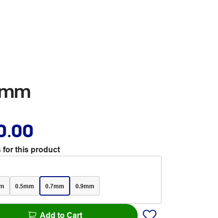
.7mm
0.00
 for this product
mm
0.5mm
0.7mm
0.9mm
Add to Cart