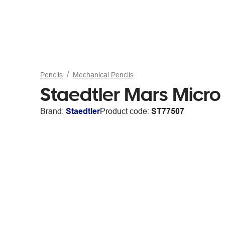
Pencils
Mechanical Pencils
Staedtler Mars Micro
Brand:
Staedtler
Product code:
ST77507