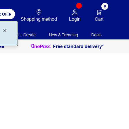
0
 Ollie
Login
Cart
Shopping method
Print + Create
New & Trending
Deals
ee
Free standard delivery*