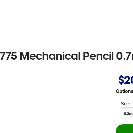
 775 Mechanical Pencil 0
$2
Options
Size
0.3