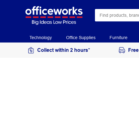
Technology
Office Supplies
Furniture
Collect within 2 hours*
Free