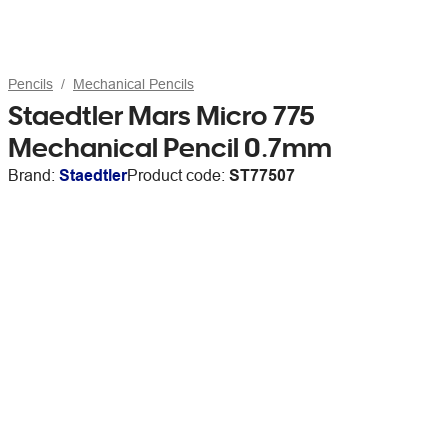
Pencils
Mechanical Pencils
Staedtler Mars Micro 775
Mechanical Pencil 0.7mm
Brand:
Staedtler
Product code:
ST77507