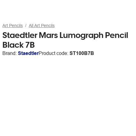
Art Pencils
All Art Pencils
Staedtler Mars Lumograph Pencil
Black 7B
Brand:
Staedtler
Product code:
ST100B7B