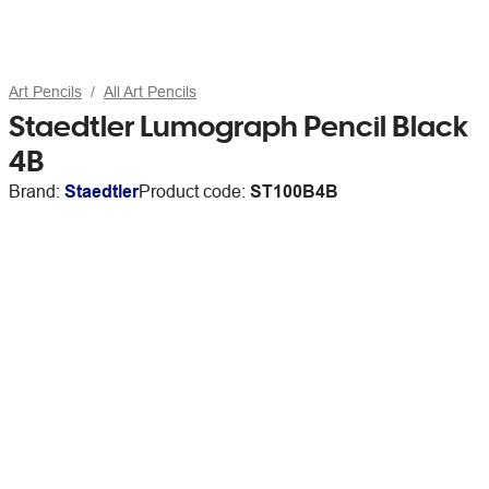
Art Pencils
All Art Pencils
Staedtler Lumograph Pencil Black
4B
Brand:
Staedtler
Product code:
ST100B4B