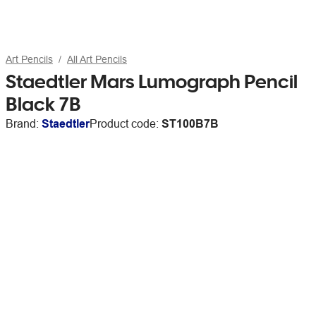
Art Pencils
All Art Pencils
Staedtler Mars Lumograph Pencil
Black 7B
Brand:
Staedtler
Product code:
ST100B7B