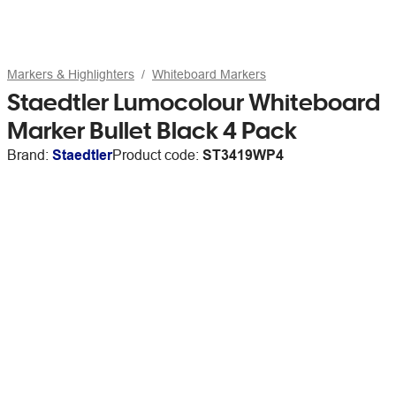
Markers & Highlighters
Whiteboard Markers
Staedtler Lumocolour Whiteboard
Marker Bullet Black 4 Pack
Brand:
Staedtler
Product code:
ST3419WP4