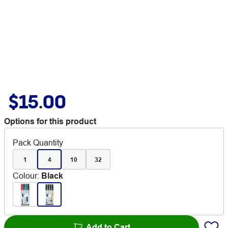
$15.00
Options for this product
Pack Quantity
1
4
10
32
Colour
:
Black
Add to Cart